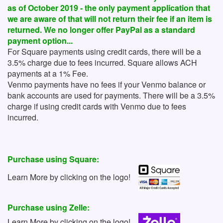
as of October 2019 - the only payment application that
we are aware of that will not return their fee if an item is
returned. We no longer offer PayPal as a standard
payment option...
For Square payments using credit cards, there will be a
3.5% charge due to fees incurred. Square allows ACH
payments at a 1% Fee.
Venmo payments have no fees if your Venmo balance or
bank accounts are used for payments. There will be a 3.5%
charge if using credit cards with Venmo due to fees
incurred.
Purchase using Square:
Learn More by clicking on the logo!
Purchase using Zelle:
Learn More by clicking on the logo!