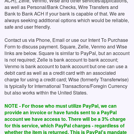
ACH), Zelle, Venmo, Wise and other services/applications,
as well as Personal/Bank Checks, Wire Transfers and
Bank to Bank ACH if your bank is capable of that. We are
always seeking additional options which would be reliable,
safe and user friendly.
Contact us via Phone, Email or use our Intent To Purchase
Form to discuss payment. Square, Zelle, Venmo and Wise
links are below. Square is similar to PayPal, but an account
is not required; Zelle is bank account to bank account;
Venmo is bank account to bank account but one can use a
debit card as well as a credit card with an associated
charge for using a credit card; Wise (formerly Transferwise)
is typically for International Transactions/Foregin Currency
but also works within the United States.
NOTE - For those who must utilize PayPal, we can
provide an invoice or have funds sent to a PayPal
account we have access to. There will be a 3% charge
for this service, which PayPal charges - regardless of
whether the item is returned. This is PayPal's mandate