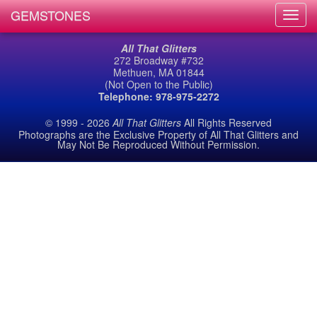
GEMSTONES
Toggl
navig
All That Glitters
272 Broadway #732
Methuen, MA 01844
(Not Open to the Public)
Telephone: 978-975-2272
© 1999 - 2026
All That Glitters
All Rights Reserved
Photographs are the Exclusive Property of All That Glitters and
May Not Be Reproduced Without Permission.