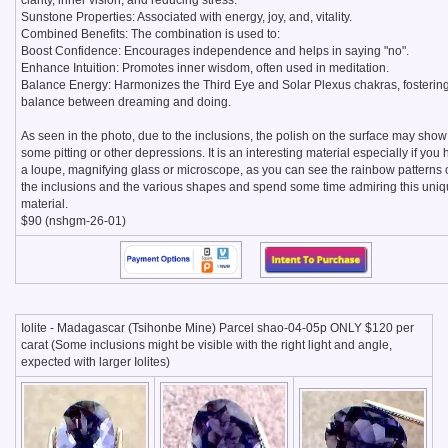
clarity, inner vision, and reducing stress.
Sunstone Properties: Associated with energy, joy, and, vitality.
Combined Benefits: The combination is used to:
Boost Confidence: Encourages independence and helps in saying "no".
Enhance Intuition: Promotes inner wisdom, often used in meditation.
Balance Energy: Harmonizes the Third Eye and Solar Plexus chakras, fosterin
balance between dreaming and doing.
As seen in the photo, due to the inclusions, the polish on the surface may show
some pitting or other depressions. It is an interesting material especially if you
a loupe, magnifying glass or microscope, as you can see the rainbow patterns 
the inclusions and the various shapes and spend some time admiring this uni
material.
$90 (nshgm-26-01)
Iolite - Madagascar (Tsihonbe Mine) Parcel shao-04-05p ONLY $120 per
carat (Some inclusions might be visible with the right light and angle,
expected with larger Iolites)