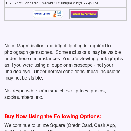
C - 1.74ct Elongated Emerald Cut, unique cut!(taj-66)$174
Note: Magnification and bright lighting is required to
photograph gemstones. Some inclusions may be visible
under these circumstances. You are viewing photographs
as if you were using a loupe or microscope - not your
unaided eye. Under normal conditions, these inclusions
may not be visible.
Not responsible for mismatches of prices, photos,
stocknumbers, etc.
Buy Now Using the Following Options:
We continue to utilize Square (Credit Card, Cash App,