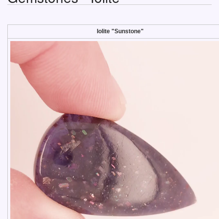
Iolite "Sunstone"