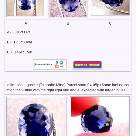
A
B
C
A - 1.38ct Oval
B - 1.65ct Oval
C - 3.46ct Oval
Iolite - Madagascar (Tsihonbe Mine) Parcel shao-04-05p (Some inclusions
might be visible with the right light and angle, expected with larger Iolites)