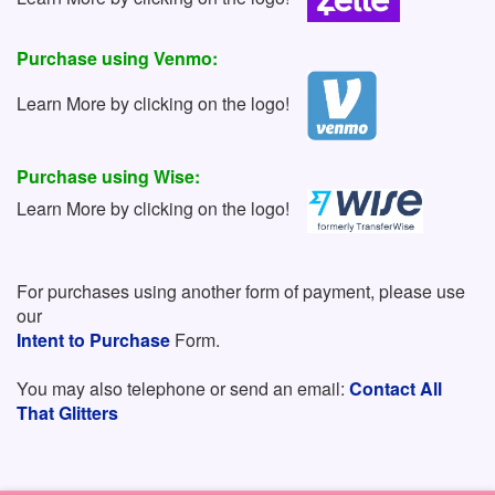
Purchase using Venmo:
Learn More by clicking on the logo!
Purchase using Wise:
Learn More by clicking on the logo!
For purchases using another form of payment, please use
our
Intent to Purchase
Form.
You may also telephone or send an email:
Contact All
That Glitters