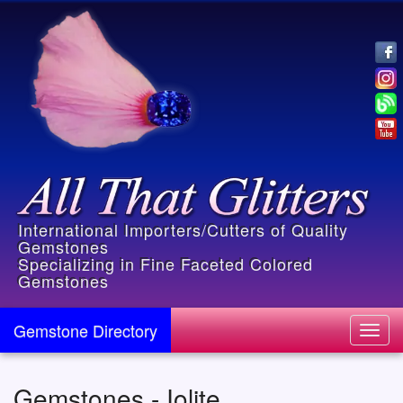
International Importers/Cutters of Quality
Gemstones
Specializing in Fine Faceted Colored
Gemstones
Gemstone Directory
Toggl
navig
Gemstones - Iolite