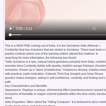
This is a NEW FIND coming out of India. It is the Gemstone Iolite (Mineral =
Cordierite) that has inclusions that are similar to Sunstone. There have been a
jewelry contests where one of the winning entries utilized this material. In
searching for more information, the following was found:
"Iolite Sunstone is a rare, natural hybrid gemstone primarily from India, combin
lavender-blue Cordierite (Iolite) with sparkly, reddish-orange Feldspar (Sunsto
inclusions. Known as a "stone of leadership," it balances dreamy, intuitive ener
with practical, joyful motivation. It blends Third Eye (insight) and Solar Plexus
(power) chakra energies, aiding in self-confidence, creativity, and finding one's
path.
Key Characteristics and Benefits:
Appearance: Displays a unique, shimmering effect (aventurescence) caused b
inclusions of hematite or copper-colored platelets within the blue-violet, transl
stone.
Iolite Properties: Often called the "Viking Compass". It is believed to aid in ment