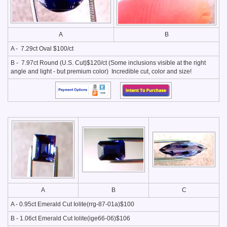
A
B
A - 7.29ct Oval $100/ct
B - 7.97ct Round (U.S. Cut)$120/ct (Some inclusions visible at the right
angle and light - but premium color) Incredible cut, color and size!
A
B
C
A - 0.95ct Emerald Cut Iolite(rrg-87-01a)$100
B - 1.06ct Emerald Cut Iolite(ige66-06)$106