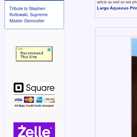
article as well as see ph
Tribute to Stephen
Large Aqueous Prim
Kotlowski, Supreme
Master Gemcutter