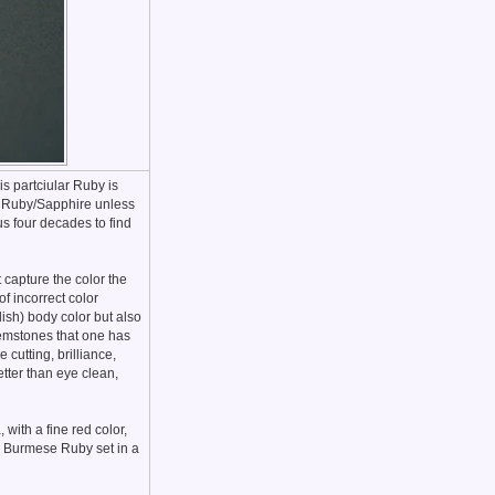
s partciular Ruby is
st Ruby/Sapphire unless
us four decades to find
t capture the color the
f incorrect color
ish) body color but also
 gemstones that one has
 cutting, brilliance,
better than eye clean,
with a fine red color,
k Burmese Ruby set in a