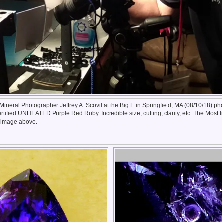
ineral Photographer Jeffrey A. Scovil at the Big E in Springfield, MA (08/10/18) p
ertified UNHEATED Purple Red Ruby. Incredible size, cutting, clarity, etc. The Most
e image above.