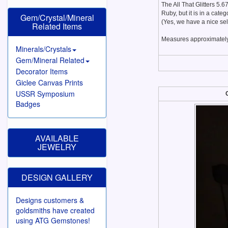
The All That Glitters 5.
Ruby, but it is in a cate
Gem/Crystal/Mineral
(Yes, we have a nice se
Related Items
Measures approximately
Minerals/Crystals
Gem/Mineral Related
Decorator Items
Giclee Canvas Prints
USSR Symposium
Badges
AVAILABLE
JEWELRY
DESIGN GALLERY
Designs customers &
goldsmiths have created
using ATG Gemstones!