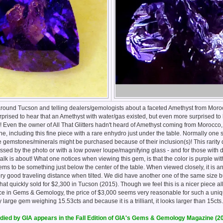
ng around Tucson and telling dealers/gemologists about a faceted Amethyst from Mor
prised to hear that an Amethyst with water/gas existed, but even more surprised to h
 Even the owner of All That Glitters hadn't heard of Amethyst coming from Morocco,
fine, including this fine piece with a rare enhydro just under the table. Normally one 
e gemstones/minerals might be purchased because of their inclusion(s)! This rarity
essed by the photo or with a low power loupe/magnifying glass - and for those with 
talk is about! What one notices when viewing this gem, is that the color is purple wi
eems to be something just below the center of the table. When viewed closely, it is 
ry good traveling distance when tilted. We did have another one of the same size b
hat quickly sold for $2,300 in Tucson (2015). Though we feel this is a nicer piece al
piece in Gems & Gemology, the price of $3,000 seems very reasonable for such a un
y large gem weighing 15.53cts and because it is a trilliant, it looks larger than 15cts
ied by GIA appears in the Fall Edition of GIA's Gems & Gemology Magazine (2