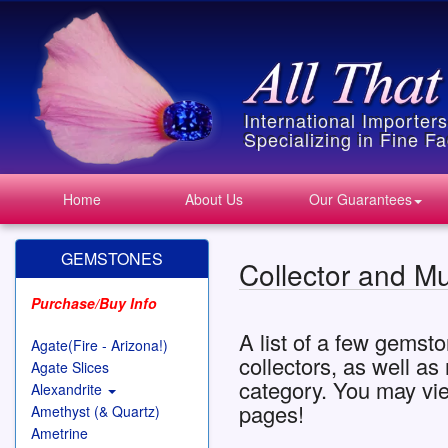
International Importer
Specializing in Fine 
Home
About Us
Our Guarantees
GEMSTONES
Collector and M
Purchase/Buy Info
A list of a few gemsto
Agate(Fire - Arizona!)
collectors, as well a
Agate Slices
category. You may vi
Alexandrite
pages!
Amethyst (& Quartz)
Ametrine