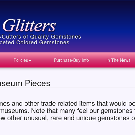
s/Cutters of Quality Gemstones
Faceted Colored Gemstones
Policies
Purchase/Buy Info
In The News
useum Pieces
nes and other trade related items that would be 
s museums. Note that many feel our gemstones wo
ew other unusual, rare and unique gemstones o