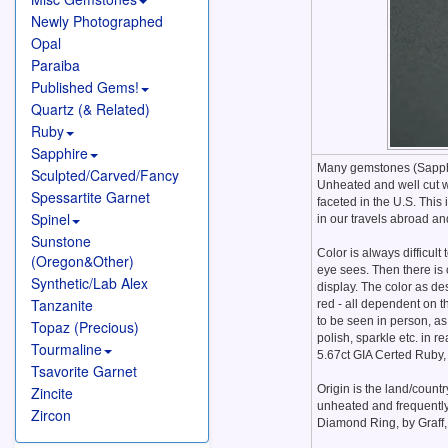
Newly Photographed
Opal
Paraiba
Published Gems!
Quartz (& Related)
Ruby
Sapphire
Many gemstones (Sapphir
Sculpted/Carved/Fancy
Unheated and well cut w
Spessartite Garnet
faceted in the U.S. This
Spinel
in our travels abroad an
Sunstone
Color is always difficult
(Oregon&Other)
eye sees. Then there is 
Synthetic/Lab Alex
display. The color as de
Tanzanite
red - all dependent on t
to be seen in person, as 
Topaz (Precious)
polish, sparkle etc. in r
Tourmaline
5.67ct GIA Certed Ruby,
Tsavorite Garnet
Origin is the land/count
Zincite
unheated and frequently
Zircon
Diamond Ring, by Graff,