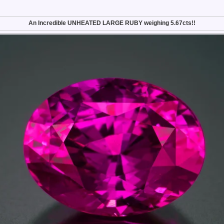
An Incredible UNHEATED LARGE RUBY weighing 5.67cts!!