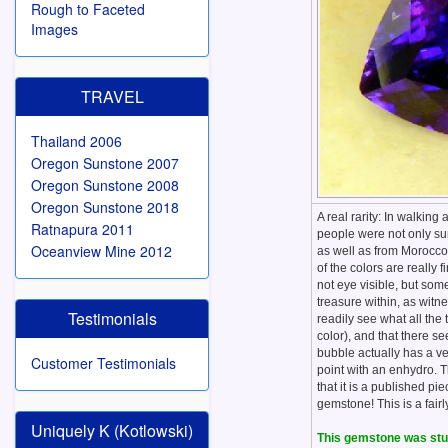
Rough to Faceted
Images
TRAVEL
Thailand 2006
Oregon Sunstone 2007
Oregon Sunstone 2008
Oregon Sunstone 2018
A real rarity: In walki
Ratnapura 2011
people were not only sur
Oceanview Mine 2012
as well as from Morocco!
of the colors are really 
not eye visible, but som
treasure within, as witn
Testimonials
readily see what all the 
color), and that there s
bubble actually has a ve
Customer Testimonials
point with an enhydro. T
that it is a published 
gemstone! This is a fairl
Uniquely K (Kotlowski)
This gemstone was stud