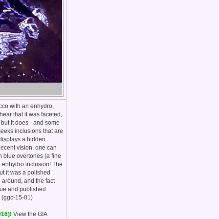
occo with an enhydro,
ear that it was faceted,
 but it does - and some
seeks inclusions that are
 displays a hidden
decent vision, one can
th blue overtones (a fine
an enhydro inclusion! The
ut it was a polished
l around, and the fact
ique and published
. (ggc-15-01)
016)!
View the GIA