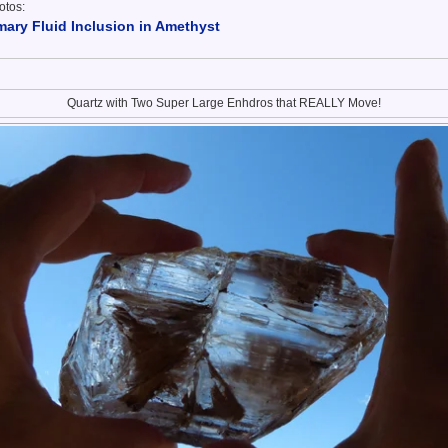
otos:
ary Fluid Inclusion in Amethyst
Quartz with Two Super Large Enhdros that REALLY Move!