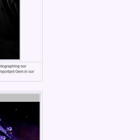
hotographing our
 Important Gem in our