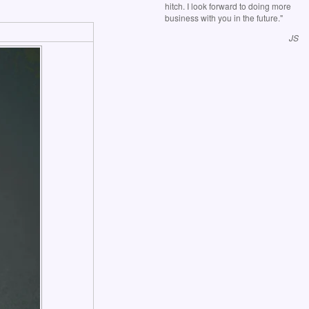
hitch. I look forward to doing more
business with you in the future."
JS