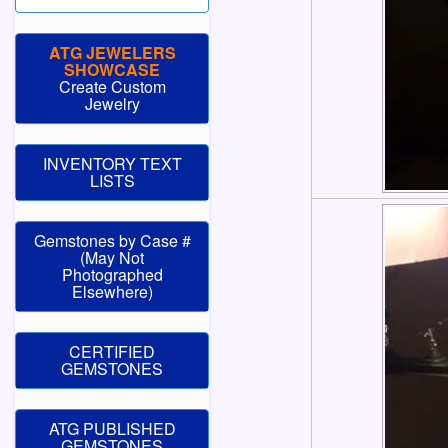
ATG JEWELERS
SHOWCASE
Create Custom
Jewelry
INVENTORY TEXT
LISTS
Gemstones by Case #
(May Not
Photographed
Elsewhere)
CERTIFIED
GEMSTONES
ATG PUBLISHED
GEMSTONES