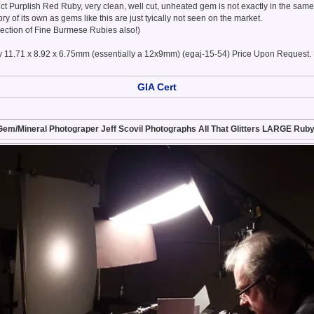
67ct Purplish Red Ruby, very clean, well cut, unheated gem is not exactly in the same
gory of its own as gems like this are just tyically not seen on the market.
lection of Fine Burmese Rubies also!)
 11.71 x 8.92 x 6.75mm (essentially a 12x9mm) (egaj-15-54) Price Upon Request.
GIA Cert
Gem/Mineral Photograper Jeff Scovil Photographs All That Glitters LARGE Ruby