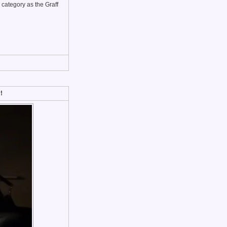
 category as the Graff
!