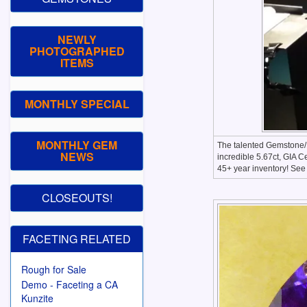
NEWLY
PHOTOGRAPHED
ITEMS
MONTHLY SPECIAL
MONTHLY GEM
The talented Gemstone/M
NEWS
incredible 5.67ct, GIA C
45+ year inventory! Se
CLOSEOUTS!
FACETING RELATED
Rough for Sale
Demo - Faceting a CA
Kunzite