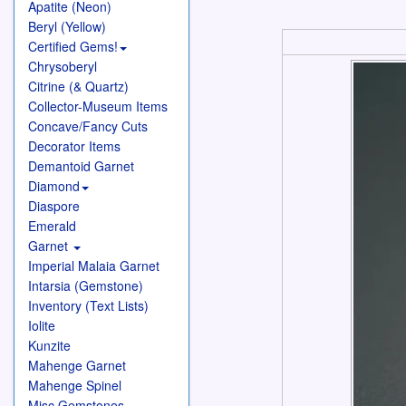
Apatite (Neon)
Beryl (Yellow)
Certified Gems!
Chrysoberyl
Citrine (& Quartz)
Collector-Museum Items
Concave/Fancy Cuts
Decorator Items
Demantoid Garnet
Diamond
Diaspore
Emerald
Garnet
Imperial Malaia Garnet
Intarsia (Gemstone)
Inventory (Text Lists)
Iolite
Kunzite
Mahenge Garnet
Mahenge Spinel
Misc Gemstones