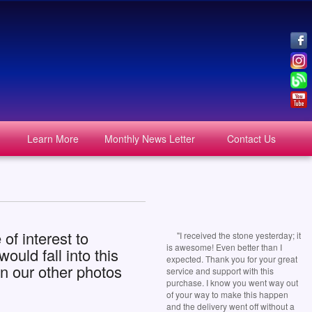
Learn More
Monthly News Letter
Contact Us
of interest to
"I received the stone yesterday; it
is awesome! Even better than I
uld fall into this
expected. Thank you for your great
n our other photos
service and support with this
purchase. I know you went way out
of your way to make this happen
and the delivery went off without a