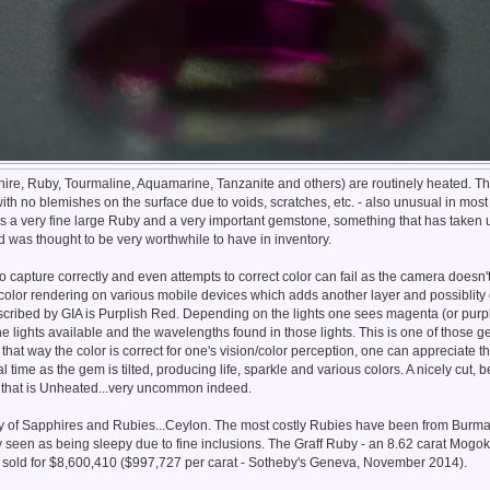
e, Ruby, Tourmaline, Aquamarine, Tanzanite and others) are routinely heated. Thi
ith no blemishes on the surface due to voids, scratches, etc. - also unusual in mo
 is a very fine large Ruby and a very important gemstone, something that has taken 
d was thought to be very worthwhile to have in inventory.
 to capture correctly and even attempts to correct color can fail as the camera doesn'
color rendering on various mobile devices which adds another layer and possiblity o
scribed by GIA is Purplish Red. Depending on the lights one sees magenta (or purpl
he lights available and the wavelengths found in those lights. This is one of those
that way the color is correct for one's vision/color perception, one can appreciate the
eal time as the gem is tilted, producing life, sparkle and various colors. A nicely cut, 
 that is Unheated...very uncommon indeed.
ry of Sapphires and Rubies...Ceylon. The most costly Rubies have been from Burma, 
 seen as being sleepy due to fine inclusions. The Graff Ruby - an 8.62 carat Mogo
 sold for $8,600,410 ($997,727 per carat - Sotheby's Geneva, November 2014).